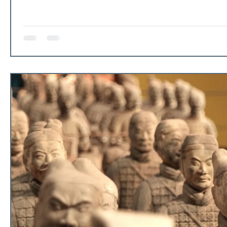
our personal data and make decisions on our behalf for th