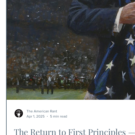
The American Rant
Apr 1, 2025
5 min read
The Return to First Principles 