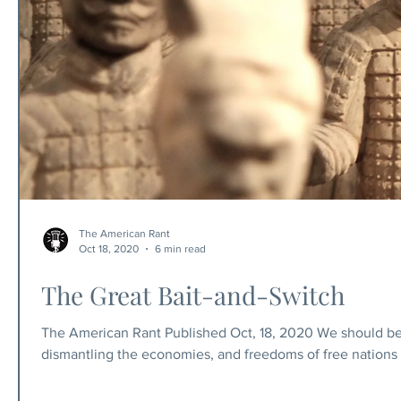
The American Rant
Oct 18, 2020
6 min read
The Great Bait-and-Switch
The American Rant Published Oct, 18, 2020 We should be 
dismantling the economies, and freedoms of free nations 
spread of a flu, or for riots. No conservatives are throwi
responsible for the behavior of anarchists. We have free w