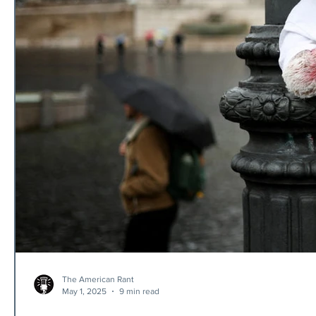
The American Rant
May 1, 2025
9 min read