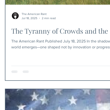
The American Rant
Jul 18, 2025
2 min read
The Tyranny of Crowds and the 
The American Rant Published July 18, 2025 In the shadows
world emerges—one shaped not by innovation or progress,
rampant, disease festers, poverty is generational, and lan
The arable land is plagued by mismanagement, war, and pol