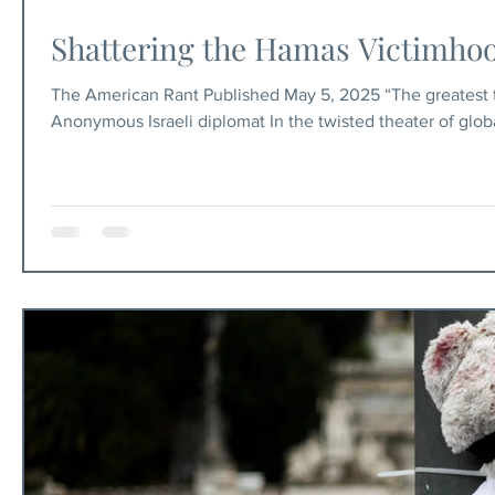
Shattering the Hamas Victimhood
The American Rant Published May 5, 2025 “The greatest tr
Anonymous Israeli diplomat In the twisted theater of globa
as perpetual victims. For too long, media outlets, activi
“genocide” against Palestinians, while conveniently ignori