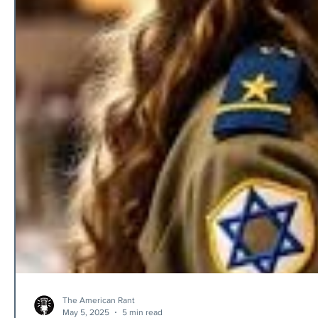
The American Rant
May 5, 2025
5 min read