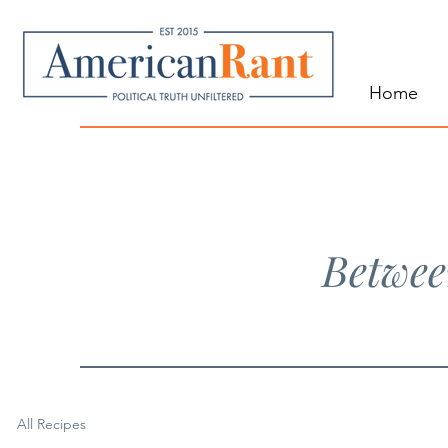
Home
Betwee
All Recipes