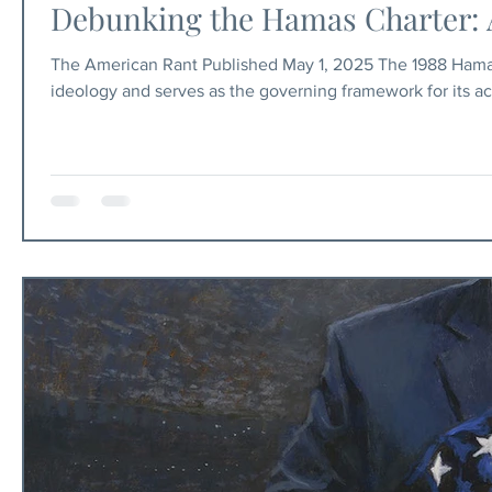
Debunking the Hamas Charter: 
The American Rant Published May 1, 2025 The 1988 Hamas
ideology and serves as the governing framework for its a
people, including claims that Zionism is a colonialist, raci
But beyond political criticism, the Charter reveals somethi