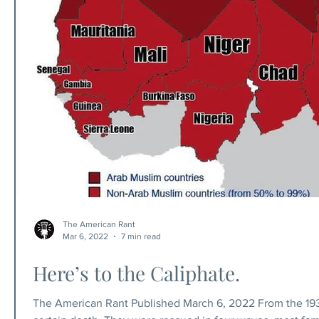
The American Rant
Mar 6, 2022
7 min read
Here’s to the Caliphate.
The American Rant Published March 6, 2022 From the 1930