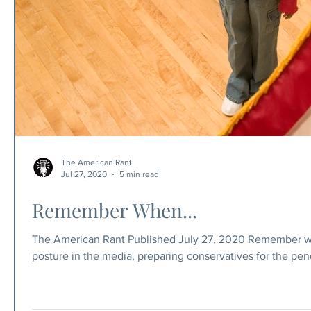
The American Rant
Jul 27, 2020
5 min read
Remember When...
The American Rant Published July 27, 2020 Remember when.
posture in the media, preparing conservatives for the pen
when Trump was elected president, Hillary let out a blood
years? — the left accused the right of voter fraud, but we 