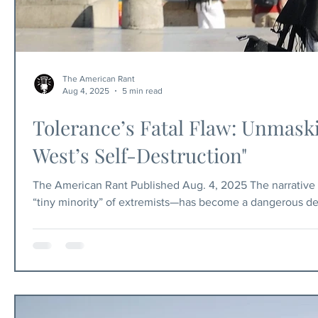
The American Rant
Aug 4, 2025
5 min read
Tolerance’s Fatal Flaw: Unmask
West’s Self-Destruction"
The American Rant Published Aug. 4, 2025 The narrative p
“tiny minority” of extremists—has become a dangerous delu
only a tiny fraction of Muslims believe in imposing Shari
That America’s commitment to religious freedom protects 