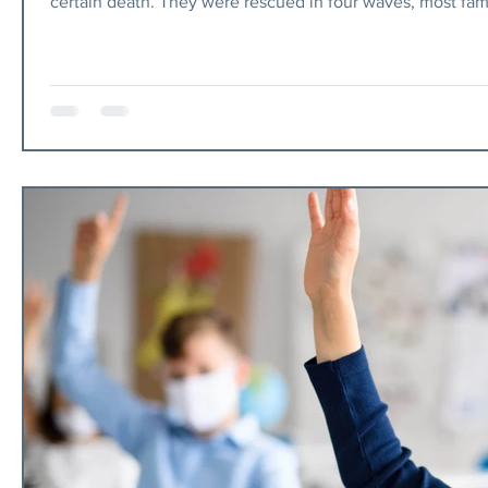
certain death. They were rescued in four waves, most famously via
however, and it will tell you that Israel is racist, or worse