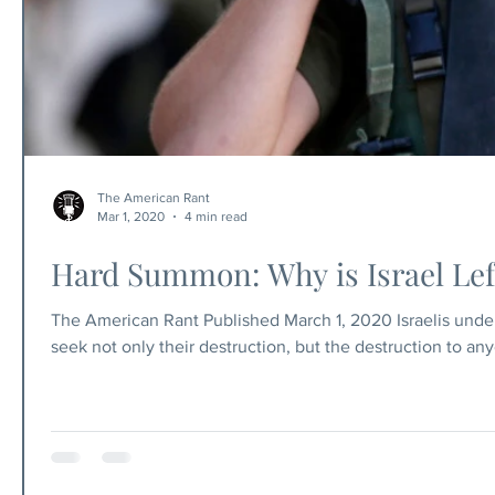
The American Rant
Mar 1, 2020
4 min read
Hard Summon: Why is Israel Left
The American Rant Published March 1, 2020 Israelis unders
seek not only their destruction, but the destruction to an
the world's support. And if they didn't? If the only Jew
have? What home would we, the Jews in the diaspora hav