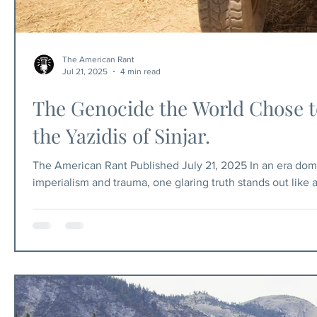
The American Rant
Jul 21, 2025
4 min read
The Genocide the World Chose to
the Yazidis of Sinjar.
The American Rant Published July 21, 2025 In an era dom
imperialism and trauma, one glaring truth stands out like 
the narrative that radical Islamist terrorism is merely a r
beyond have peddled this myth, convincing the gullible t