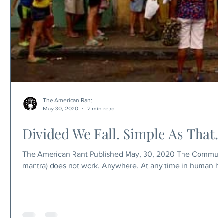
The American Rant
May 30, 2020
2 min read
Divided We Fall. Simple As That.
The American Rant Published May, 30, 2020 The Communi
mantra) does not work. Anywhere. At any time in human hi
equal opportunity, but to think we can deliver equal ou
(other people's money). The government doesn't make money