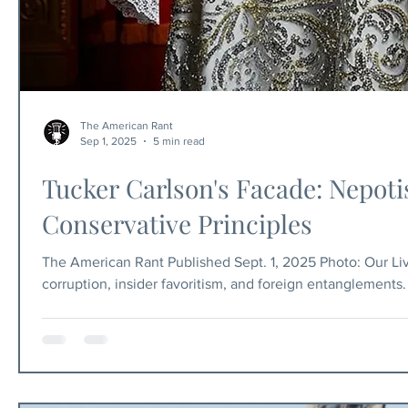
The American Rant
Sep 1, 2025
5 min read
Tucker Carlson's Facade: Nepoti
Conservative Principles
The American Rant Published Sept. 1, 2025 Photo: Our Lives
corruption, insider favoritism, and foreign entanglements
personally installed? Why is the man who preaches non-in
conspicuously silent on Israel? And why is the champion 