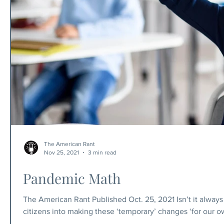
The American Rant
Nov 25, 2021
3 min read
Pandemic Math
The American Rant Published Oct. 25, 2021 Isn’t it always 
citizens into making these ‘temporary’ changes ‘for our ow
government going to get a nation of freedom lovers to give