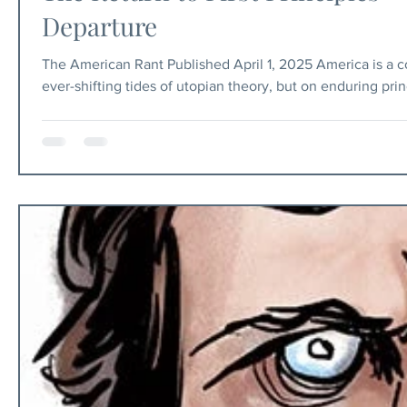
Departure
The American Rant Published April 1, 2025 America is a co
ever-shifting tides of utopian theory, but on enduring pri
federalism. In recent years, those principles have come u
woke, which has attempted to recast the American experi