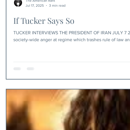
The American Rant
Jul 17, 2025
3 min read
If Tucker Says So
TUCKER INTERVIEWS THE PRESIDENT OF IRAN JULY 7 2025 The American Rant Published July 17, 2025 Iran: hijab protests reflect
society-wide anger at regime which trashes rule of law an
dangerous and feared totalitarian regime in the world — 
throughout the Middle East — only wants peace, friendship,