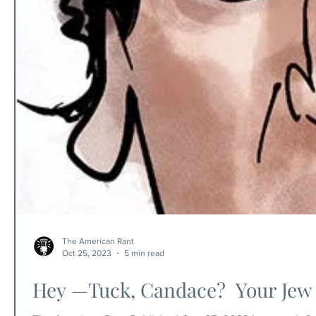
The American Rant
Oct 25, 2023
5 min read
Hey —Tuck, Candace? Your Jew 