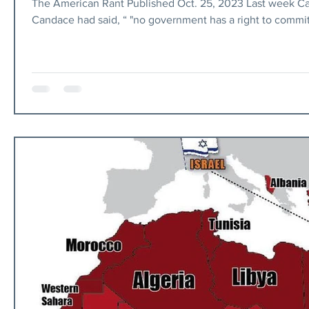
The American Rant Published Oct. 25, 2023 Last week Ca
Candace had said, “ "no government has a right to commi
She then tweeted “Man cannot serve both Gd and money”