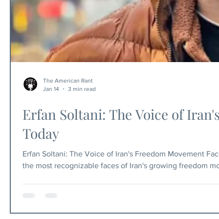
The American Rant
Jan 14
3 min read
Erfan Soltani: The Voice of Ir
Today
Erfan Soltani: The Voice of Iran's Freedom Movement Fac
the most recognizable faces of Iran's growing freedom m
became known internationally through his social media p
Iranians under the ayatollahs' brutal rule. Today, January 