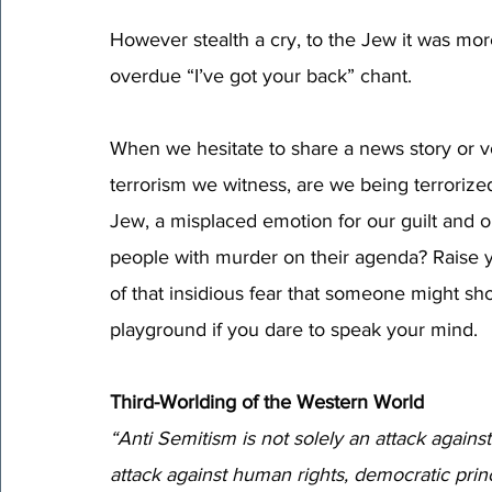
However stealth a cry, to the Jew it was more 
overdue “I’ve got your back” chant. 
When we hesitate to share a news story or vo
terrorism we witness, are we being terrorized
Jew, a misplaced emotion for our guilt and 
people with murder on their agenda? Raise 
of that insidious fear that someone might sh
playground if you dare to speak your mind. 
Third-Worlding of the Western World
“Anti Semitism is not solely an attack against 
attack against human rights, democratic prin