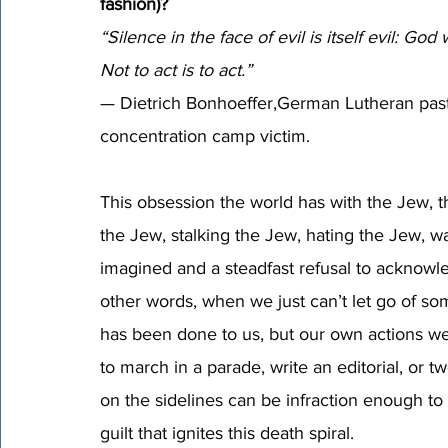
fashion)?
“Silence in the face of evil is itself evil: God 
Not to act is to act.” 
— Dietrich Bonhoeffer,German Lutheran pastor
concentration camp victim.
This obsession the world has with the Jew, thi
the Jew, stalking the Jew, hating the Jew, 
imagined and a steadfast refusal to acknowle
other words, when we just can’t let go of so
has been done to us, but our own actions w
to march in a parade, write an editorial, or twe
on the sidelines can be infraction enough to
guilt that ignites this death spiral. 