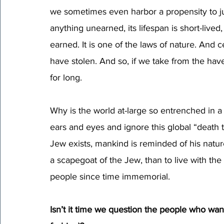
we sometimes even harbor a propensity to jus
anything unearned, its lifespan is short-liv
earned. It is one of the laws of nature. And 
have stolen. And so, if we take from the hav
for long.
Why is the world at-large so entrenched in a p
ears and eyes and ignore this global “death 
Jew exists, mankind is reminded of his nature.
a scapegoat of the Jew, than to live with the
people since time immemorial.
Isn’t it time we question the people who wa