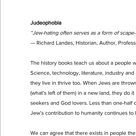
Judeophobia 
“Jew-hating often serves as a form of scape-
—
 Richard Landes, Historian, Author, Profess
The history books teach us about a people w
Science, technology, literature, industry an
they live in thrive too. When Jews are thro
(what's left of them) in a new land, they do i
seekers and God lovers. Less than one-half o
Jew’s contribution to humanity continues to 
We can agree that there exists in people the