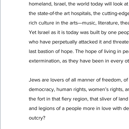
homeland, Israel, the world today will look at 
the state-of-the art hospitals, the cutting-edg
rich culture in the arts—music, literature, th
Yet Israel as it is today was built by one pe
who have perpetually attacked it and threatene
last bastion of hope. The hope of living in p
extermination, as they have been in every ot
Jews are lovers of all manner of freedom, of
democracy, human rights, women’s rights, and r
the fort in that fiery region, that sliver of 
and legions of a people more in love with dea
outcry? 