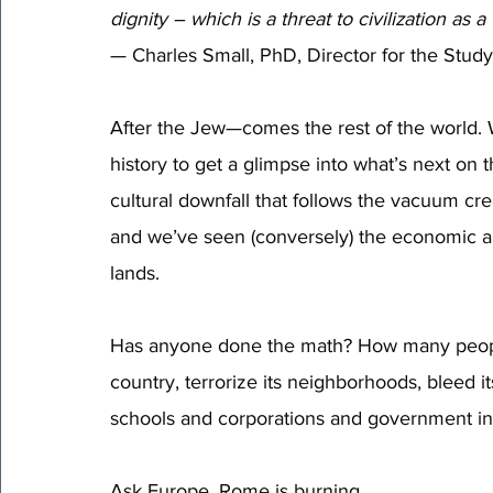
dignity – which is a threat to civilization as a
— Charles Small, PhD, Director for the Study
After the Jew—comes the rest of the world. 
history to get a glimpse into what’s next o
cultural downfall that follows the vacuum cr
and we’ve seen (conversely) the economic an
lands. 
Has anyone done the math? How many people 
country, terrorize its neighborhoods, bleed it
schools and corporations and government in
Ask Europe. Rome is burning.