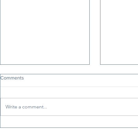
Comments
Write a comment...
Erfan Soltani: The Voice of
Tucker Carls
Iran's Freedom Movement
Nepotism, H
Faces Execution Today
Erosion of C