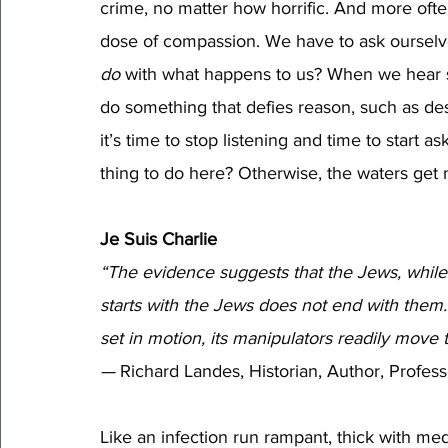
crime, no matter how horrific. And more ofte
dose of compassion. We have to ask ourselves
do
 with what happens to us? When we hear s
do something that defies reason, such as des
it’s time to stop listening and time to start a
thing to do here? Otherwise, the waters get
Je Suis Charlie
“The evidence suggests that the Jews, while of
starts with the Jews does not end with them.
set in motion, its manipulators 
readily move t
—
 Richard Landes, Historian, Author, Profess
Like an infection run rampant, thick with me