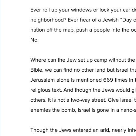
Ever roll up your windows or lock your car 
neighborhood? Ever hear of a Jewish “Day of
nation off the map, push a people into the o
No. 
Where can the Jew set up camp without the 
Bible, we can find no other land but Israel t
Jerusalem alone is mentioned 669 times in t
religious text. And though the Jews would gl
others. It is not a two-way street. Give Israe
enemies the bomb, Israel is gone in a nano-
Though the Jews entered an arid, nearly inh