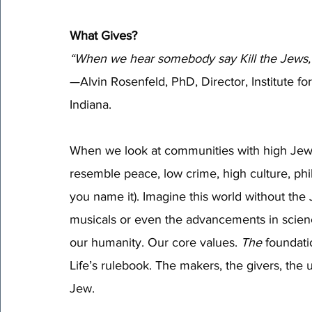
What Gives?
“When we hear somebody say Kill the Jews, w
—Alvin Rosenfeld, PhD, Director, Institute f
Indiana.
When we look at communities with high Jewish
resemble peace, low crime, high culture, phi
you name it). Imagine this world without the J
musicals or even the advancements in science
our humanity. Our core values. 
The 
foundati
Life’s rulebook. The makers, the givers, the 
Jew.