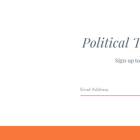
Principles
Political 
Sign up to