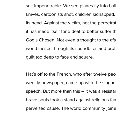
suit impenetrable. We see planes fly into bui
knives, cartoonists shot, children kidnapped,
its head. Against the victim, not the perpetra
it has made itself tone deaf to better suffer 
God's Chosen. Not even a thought to the afte
world incites through its soundbites and pro
guilt too deep to face and square. 
Hat’s off to the French, who after twelve peop
weekly newspaper, came up with the slogan:
speech. But more than this – it was a resista
brave souls took a stand against religious fan
perverted cause. The world community joined