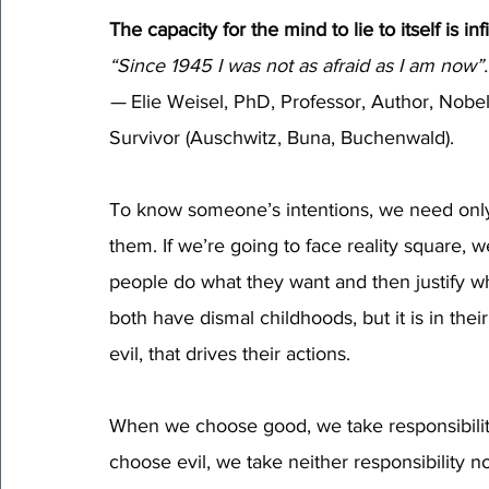
The capacity for the mind to lie to itself is infi
“Since 1945 I was not as afraid as I am now”.
—
 Elie Weisel, PhD, Professor, Author, Nobel
Survivor (Auschwitz, Buna, Buchenwald).
To know someone’s intentions, we need only l
them. If we’re going to face reality square, 
people do what they want and then justify wh
both have dismal childhoods, but it is in thei
evil, that drives their actions.  
When we choose good, we take responsibili
choose evil, we take neither responsibility no