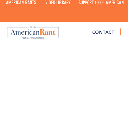
AMERICAN RANTS
VIDEO LIBRARY
SUPPORT 100% AMERICAN
CONTACT