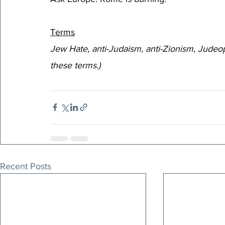
Terms
Jew Hate, anti-Judaism, anti-Zionism, Judeop
these terms.)
Recent Posts