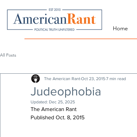
Home
All Posts
The American Rant
Oct 23, 2015
7 min read
Judeophobia
Updated:
Dec 25, 2025
The American Rant
Published Oct. 8, 2015 