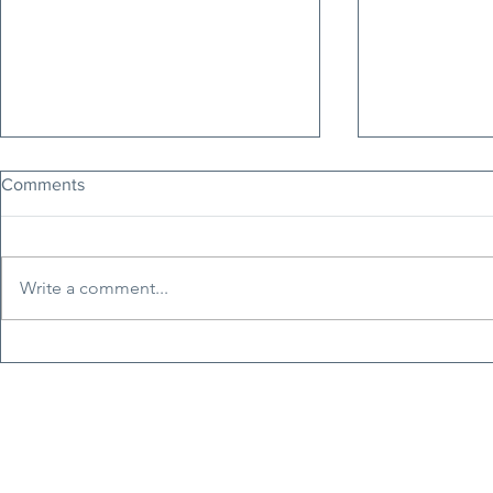
Comments
Write a comment...
Erfan Soltani: The Voice of
Tucker Carls
Iran's Freedom Movement
Nepotism, H
Faces Execution Today
Erosion of C
Principles