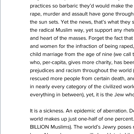
practices so barbaric they’d would make the 
rape, murder and assault have gone through 
the sun sets. Yet the news, that’s what they st
the radical Muslim way, yet support any rhet
and heart of the masses. Forget the fact that
and women for the infraction of being rape
child marriage from the age of nine (we call 
who, per-capita, gives more charity, has been
prejudices and racism throughout the world (s
rescued more people from certain death, a
in nearly every category of the civilized wor
everything in between), yet, it is the Jew who
It is a sickness. An epidemic of aberration. D
world makes up just one-half of one percent. 
BILLION Muslims). The world’s Jewry poses no