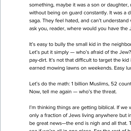
something, maybe it was a son or daughter, may
without being on guard constantly. It was a 
saga. They feel hated, and can’t understand w
ask you, reader, where would you have the 
It’s easy to bully the small kid in the neighbo
Let’s put it simply — who’s afraid of the Jew
pay-dirt. It’s not that difficult to target the 
earned mowing lawns on weekends. Easy l
Let’s do the math: 1 billion Muslims, 52 countr
Now
, tell me again — who’s the threat.
I’m thinking things are getting biblical. If w
only a fraction of Jews living anywhere but in 
be great news—the end is nigh and all that. 
sea if we’re all in one place. For the rest of 