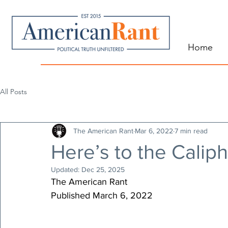
Home
All Posts
The American Rant
Mar 6, 2022
7 min read
Here’s to the Caliph
Updated:
Dec 25, 2025
The American Rant
Published March 6, 2022