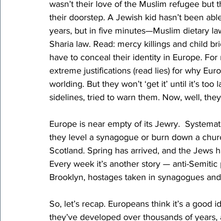
wasn’t their love of the Muslim refugee but t
their doorstep. A Jewish kid hasn’t been abl
years, but in five minutes—Muslim dietary l
Sharia law. Read: mercy killings and child br
have to conceal their identity in Europe. For
extreme justifications (read lies) for why Eur
worlding. But they won’t ‘get it’ until it’s too
sidelines, tried to warn them. Now, well, they
Europe is near empty of its Jewry.  Systemat
they level a synagogue or burn down a churc
Scotland. Spring has arrived, and the Jews ha
Every week it’s another story — anti-Semitic
Brooklyn, hostages taken in synagogues and 
So, let’s recap. Europeans think it’s a good 
they’ve developed over thousands of years, a