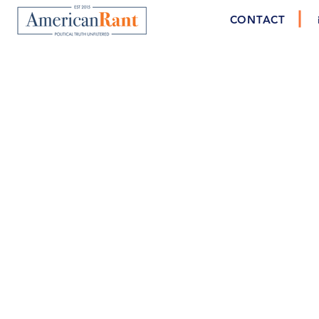
CONTACT