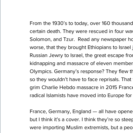
From the 1930’s to today, over 160 thousand 
certain death. They were rescued in four wa
Solomon, and Tzur.  Read any newspaper however
worse, that they brought Ethiopians to Israel 
Russian Jewry to Israel, the great escape fro
kidnapping and massacre of eleven members 
Olympics. Germany’s response? They flew the 
so they wouldn’t have to face reprisals. Tha
grim Charlie Hebdo massacre in 2015 France, 
radical Islamists have moved into Europe fo
France, Germany, England — all have opened 
but I think it’s a cover. I think they’re so st
were importing Muslim extremists, but a pe