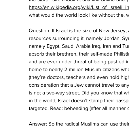
https://en.wikipedia.org/wiki/List_of_Israeli
what would the world look like without the, w
Question: If Israel is the size of New Jersey
resources surrounding it, namely Jordan, Sy
namely Egypt, Saudi Arabia Iraq, Iran and Tur
absorb their brethren, their self-made Philist
and are ever under threat of being pushed int
home to nearly 2 million Muslim citizens who e
(they’re doctors, teachers and even hold hig
consideration that a Jew cannot travel to any
is not a two-way street. Did you know that 
in the world, Israel doesn’t stamp their passp
targeted. Read: beheading (after all manner of
Answer: So the radical Muslims can use their s