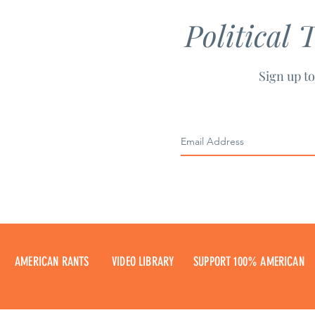
Political 
Sign up to
AMERICAN RANTS
VIDEO LIBRARY
SUPPORT 100% AMERICAN