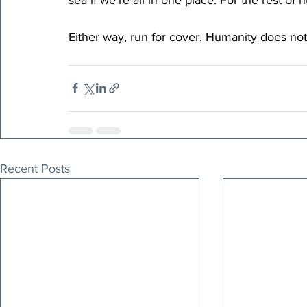
Either way, run for cover. Humanity does no
Recent Posts