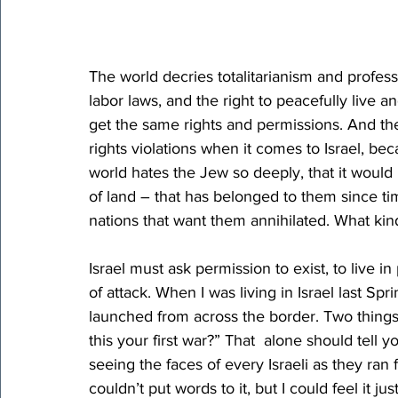
The world decries totalitarianism and professe
labor laws, and the right to peacefully live an
get the same rights and permissions. And th
rights violations when it comes to Israel, beca
world hates the Jew so deeply, that it would 
of land – that has belonged to them since 
nations that want them annihilated. What kind 
Israel must ask permission to exist, to live i
of attack. When I was living in Israel last Spr
launched from across the border. Two things 
this your first war?” That  alone should tell
seeing the faces of every Israeli as they ran f
couldn’t put words to it, but I could feel it ju