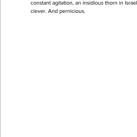
constant agitation, an insidious thorn in Israe
clever. And pernicious.