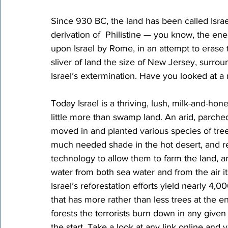
Since 930 BC, the land has been called Israel
derivation of  Philistine — you know, the e
upon Israel by Rome, in an attempt to erase th
sliver of land the size of New Jersey, surr
Israel’s extermination. Have you looked at a
Today Israel is a thriving, lush, milk-and-hone
little more than swamp land. An arid, parche
moved in and planted various species of tree
much needed shade in the hot desert, and re
technology to allow them to farm the land, a
water from both sea water and from the air its
Israel’s reforestation efforts yield nearly 4,0
that has more rather than less trees at the
forests the terrorists burn down in any given y
the start. Take a look at any link online and y