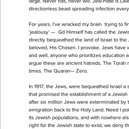
large. Never has, never will. Jew-Hate is Like
directionless beast spreading infection ever
For years, I’ve wracked my brain  trying to f
‘jealousy’ —  Gd Himself has called the Jew
directly bequeathed the land of Israel to the
beloved, His Chosen. I provoke. Jews have w
and well, anyone who prioritizes education 
argue these are ancient hatreds. The Torah 
times. The Quaran— Zero.
In 1917, the Jews, were bequeathed Israel a s
that promised the establishment of a Jewish n
after six million Jews were exterminated by 
emigration back to the Holy Land. Need I poi
its Jewish populations, and with nowhere els
right for the Jewish state to exist, we deny th