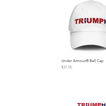
Under Armour® Ball Cap
Price
$37.50