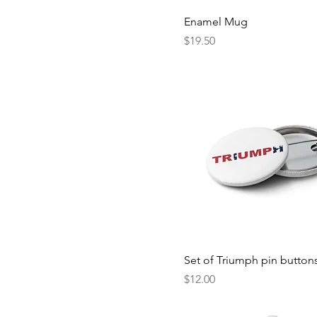
White
3XL
Enamel Mug
White/Royal
5XL
Price
$19.50
6-12M
L
M
S
XL
XS
Set of Triumph pin button
Price
$12.00