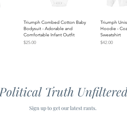
Triumph Combed Cotton Baby
Triumph Uni
Bodysuit - Adorable and
Hoodie - Cozy
Comfortable Infant Outfit
Sweatshirt
Price
Price
$25.00
$42.00
Political Truth Unfiltere
Sign up to get our latest rants.