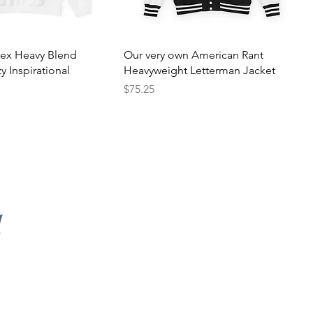
sex Heavy Blend
Our very own American Rant
 Inspirational
Heavyweight Letterman Jacket
Price
$75.25
d