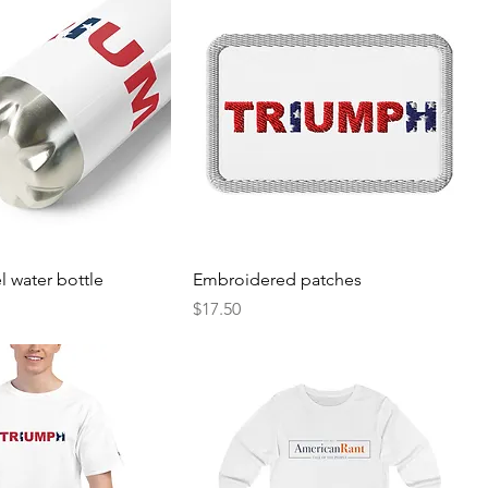
el water bottle
Embroidered patches
Price
$17.50