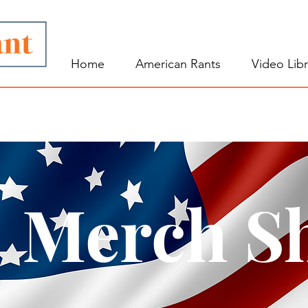
Home
American Rants
Video Libr
Merch S