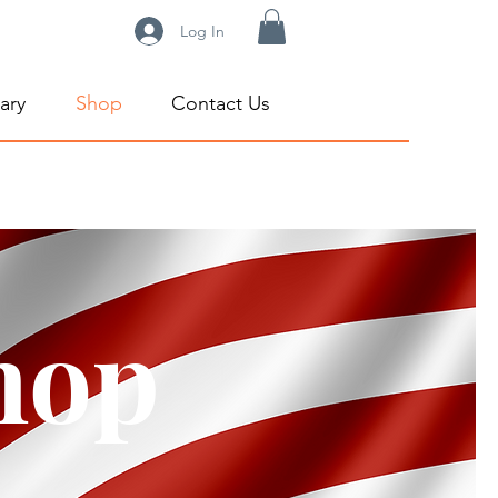
Log In
ary
Shop
Contact Us
hop