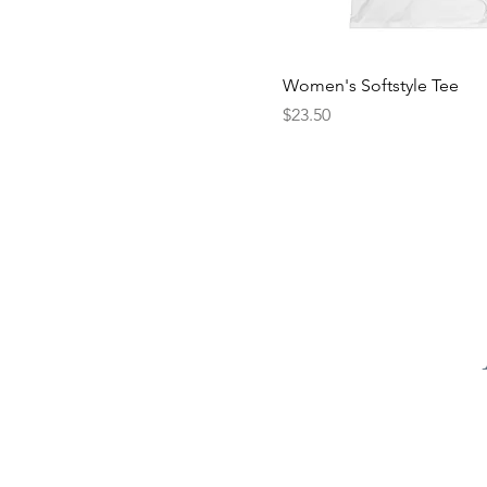
Women's Softstyle Tee
Price
$23.50