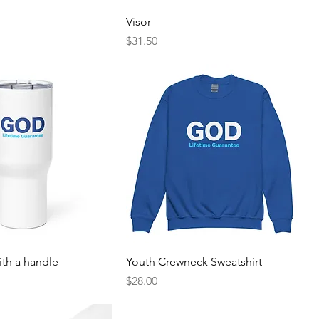
Visor
Price
$31.50
ith a handle
Youth Crewneck Sweatshirt
Price
$28.00