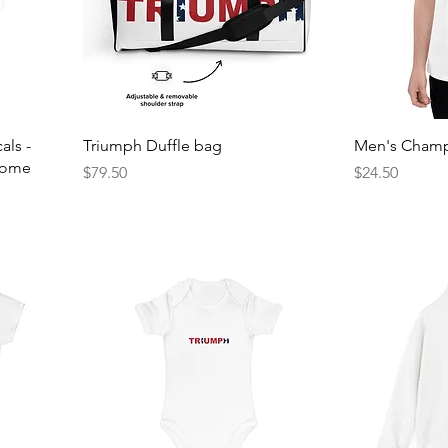
als -
Triumph Duffle bag
Men's Champi
 Home
Price
Price
$79.50
$24.50