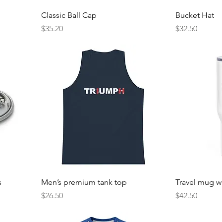
Classic Ball Cap
Bucket Hat
Price
Price
$35.20
$32.50
s
Men’s premium tank top
Travel mug w
Price
Price
$26.50
$42.50