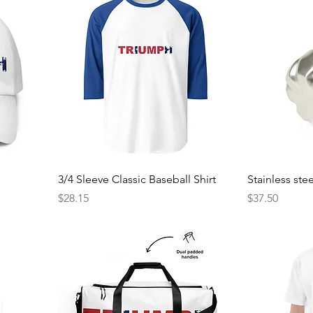
3/4 Sleeve Classic Baseball Shirt
Stainless ste
Price
Price
$28.15
$37.50