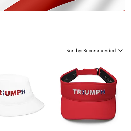
Sort by:
Recommended