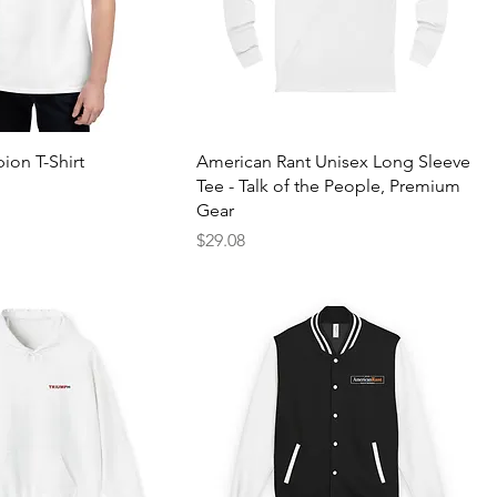
on T-Shirt
American Rant Unisex Long Sleeve
Tee - Talk of the People, Premium
Gear
Price
$29.08