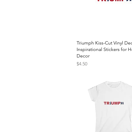
Triumph Kiss-Cut Vinyl Dec
Inspirational Stickers for
Decor
Price
$4.50