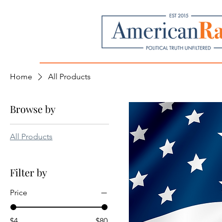
Home
All Products
Browse by
All Products
Filter by
Price
$4
$80