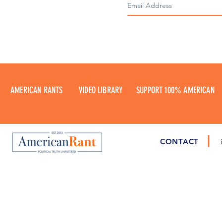
AMERICAN RANTS
VIDEO LIBRARY
SUPPORT 100% AMERICAN
CONTACT