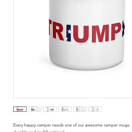
Every happy camper needs one of our awesome camper mugs. It'