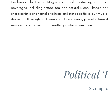
Disclaimer: The Enamel Mug is susceptible to staining when used
beverages, including coffee, tea, and natural juices. That’s a nor
characteristic of enamel products and not specific to our mug al
the enamel’s rough and porous surface texture, particles from t
easily adhere to the mug, resulting in stains over time. 
Political 
Sign up to