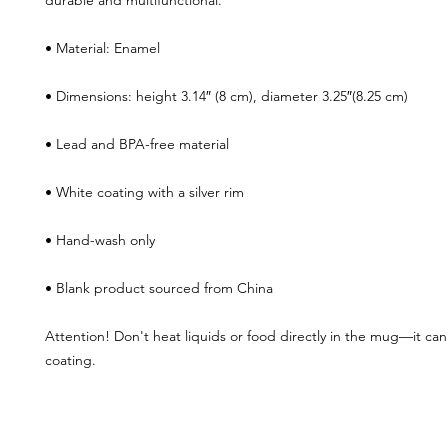
durable and multifunctional. 
• Material: Enamel
• Dimensions: height 3.14″ (8 cm), diameter 3.25″(8.25 cm)
• Lead and BPA-free material
• White coating with a silver rim
• Hand-wash only
• Blank product sourced from China
Attention! Don't heat liquids or food directly in the mug—it ca
coating.