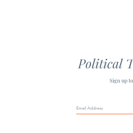
Political 
Sign up to