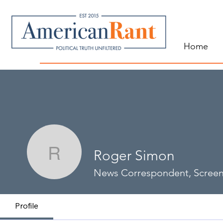
Home
Roger Simon
Roger Simon
News Correspondent, Screen
Profile