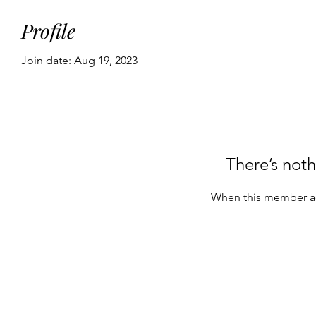
Profile
Join date: Aug 19, 2023
There’s noth
When this member ad