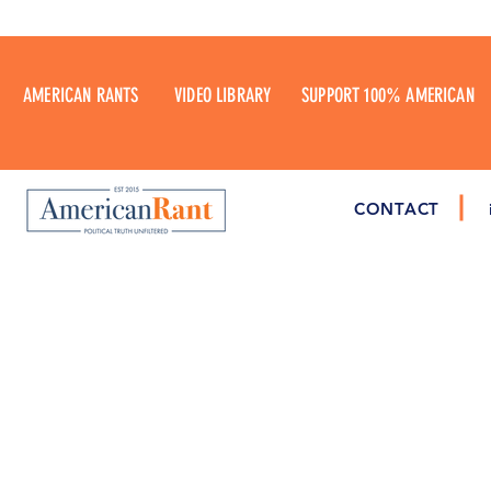
AMERICAN RANTS
VIDEO LIBRARY
SUPPORT 100% AMERICAN
CONTACT